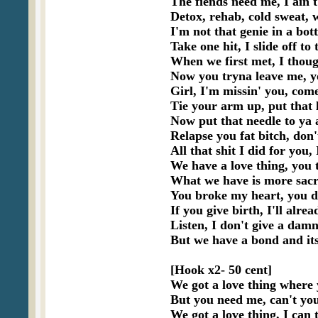
The fiends need me, I ain't
Detox, rehab, cold sweat, 
I'm not that genie in a bott
Take one hit, I slide off to
When we first met, I thoug
Now you tryna leave me, yo
Girl, I'm missin' you, com
Tie your arm up, put that 
Now put that needle to ya a
Relapse you fat bitch, don't
All that shit I did for you,
We have a love thing, you tre
What we have is more sacre
You broke my heart, you di
If you give birth, I'll alre
Listen, I don't give a damn
But we have a bond and its
[Hook x2- 50 cent]

We got a love thing where 
But you need me, can't you
We got a love thing, I can t