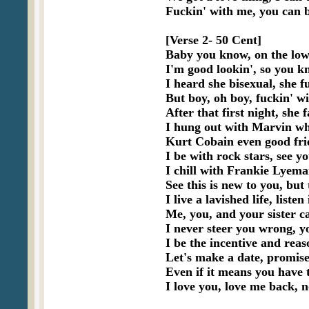
Fuckin' with me, you can b
[Verse 2- 50 Cent]

Baby you know, on the low 
I'm good lookin', so you kn
I heard she bisexual, she fu
But boy, oh boy, fuckin' wi
After that first night, she f
I hung out with Marvin wh
Kurt Cobain even good fri
I be with rock stars, see y
I chill with Frankie Lyem
See this is new to you, but 
I live a lavished life, listen
Me, you, and your sister ca
I never steer you wrong, y
I be the incentive and rea
Let's make a date, promise
Even if it means you have 
I love you, love me back, n