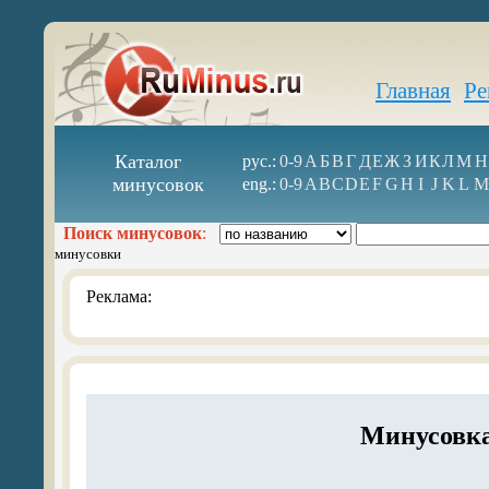
Главная
Ре
Каталог
рус.:
0-9
А
Б
В
Г
Д
Е
Ж
З
И
К
Л
М
Н
минусовок
eng.:
0-9
A
B
C
D
E
F
G
H
I
J
K
L
M
Поиск минусовок
:
минусовки
Реклама:
Минусовка 