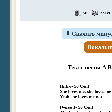
MP3
224 kBi
⇓
Скачать минусо
Вокальн
Текст песни A Ba
[Intro- 50 Cent]

She loves me, she loves me 
Yeah she loves me not

[Verse 1- 50 Cent]
