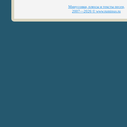
Минусовки, плюсы и тексты песен,
2007—2026 © www.ruminus.ru