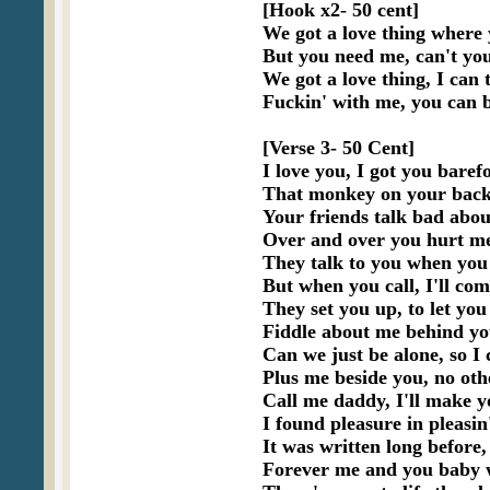
[Hook x2- 50 cent]

We got a love thing where 
But you need me, can't you
We got a love thing, I can t
Fuckin' with me, you can b
[Verse 3- 50 Cent]

I love you, I got you barefo
That monkey on your back,
Your friends talk bad about
Over and over you hurt me,
They talk to you when you 
But when you call, I'll com
They set you up, to let y
Fiddle about me behind your
Can we just be alone, so I 
Plus me beside you, no othe
Call me daddy, I'll make y
I found pleasure in pleasin
It was written long before, 
Forever me and you baby w