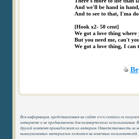
There's more to life than l
And we'll be hand in hand,
And to see to that, I'ma do
[Hook x2- 50 cent]

We got a love thing where 
But you need me, can't you
Ве
Вся информация, представленная на сайте www.ruminus.ru получе
интернете и не предназначена для коммерческого использования. 
другой контент принадлежат их авторам. Ответственность за н
вышеуказанных материалов ложится на конечных пользователей.